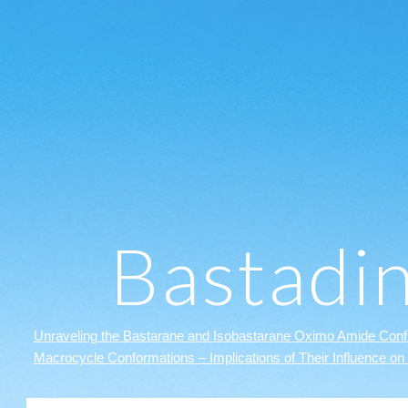
ip to main content
Skip to navigat
Bastadi
Unraveling the Bastarane and Isobastarane Oximo Amide Confi
Macrocycle Conformations – Implications of Their Influence on 