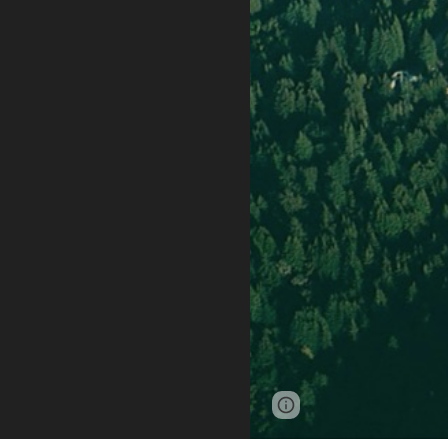
Page
Report abus
updated