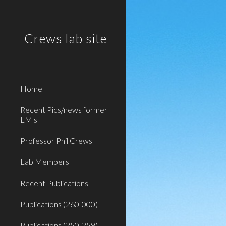
Sk
Crews lab site
Home
Recent Pics/news former
LM's
Professor Phil Crews
Lab Members
Recent Publications
Publications (260-000)
Publications (250-259)