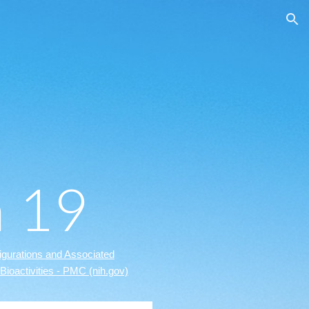
ion
n 19
gurations and Associated
Bioactivities - PMC (nih.gov)