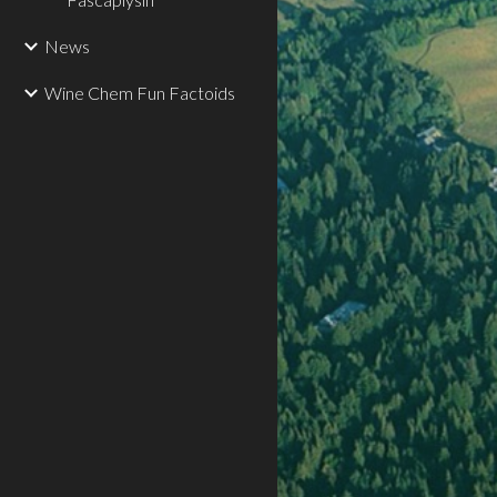
News
Wine Chem Fun Factoids