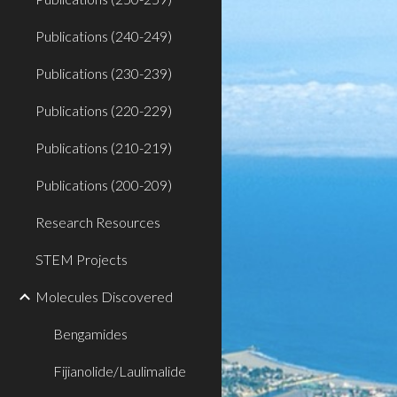
Publications (240-249)
Publications (230-239)
Publications (220-229)
Publications (210-219)
Publications (200-209)
Research Resources
STEM Projects
Molecules Discovered
Bengamides
Fijianolide/Laulimalide