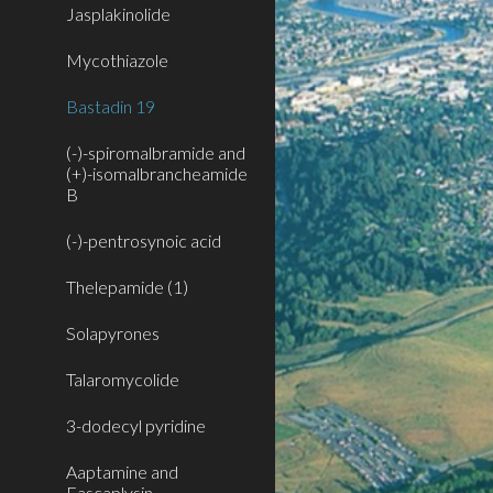
Jasplakinolide
Mycothiazole
Bastadin 19
(-)-spiromalbramide and
(+)-isomalbrancheamide
B
(-)-pentrosynoic acid
Thelepamide (1)
Solapyrones
Talaromycolide
3-dodecyl pyridine
Aaptamine and
Fascaplysin