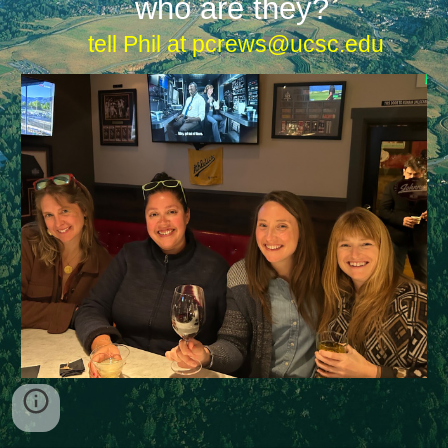
who are they?
tell Phil at pcrews@ucsc.edu