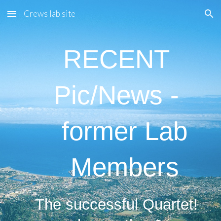
Crews lab site
Skip to main content
Skip to navigation
RECENT
Pic/News -
former Lab
Members
The successful Quartet!