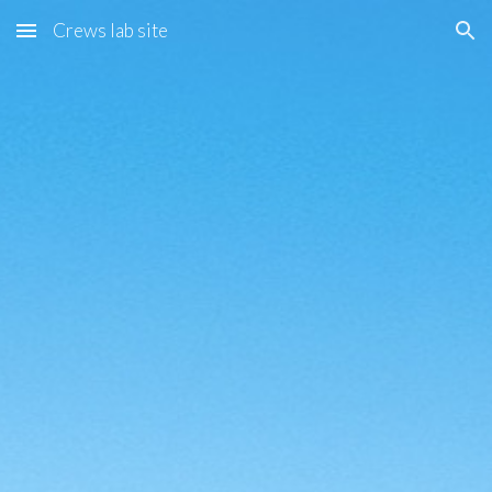
Crews lab site
Skip to main content
Skip to navigation