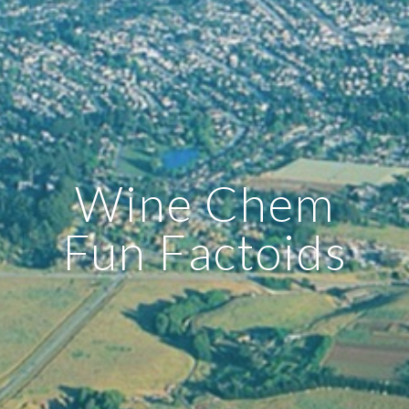
Wine Chem
Fun Factoids