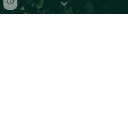
#1 Wine Smoke taint NPR "
Can winemakers salvage
grapes tainted by wildfire smoke?
".
https://www.marketplace.org/2022/06/07/can-
winemakers-salvage-grapes-tainted-by-wildfire-smoke/
Some interesting books - a very
selected short list