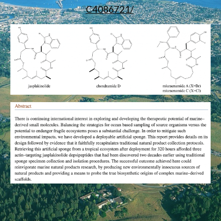
C4086721/