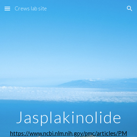
Crews lab site
Skip to main content
Skip to navigation
Jasplakinolide
https://www.ncbi.nlm.nih.gov/pmc/articles/PM