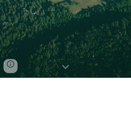
In Situ
Natural Product
Discovery via an Artificial